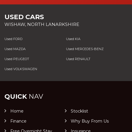
USED CARS
WISHAW, NORTH LANARKSHIRE
Used FORD
Used KIA
Used MAZDA
Used MERCEDES-BENZ
Used PEUGEOT
Used RENAULT
Used VOLKSWAGEN
QUICK
NAV
Home
Stocklist
Finance
Why Buy From Us
Free Overnight Stay
Insurance