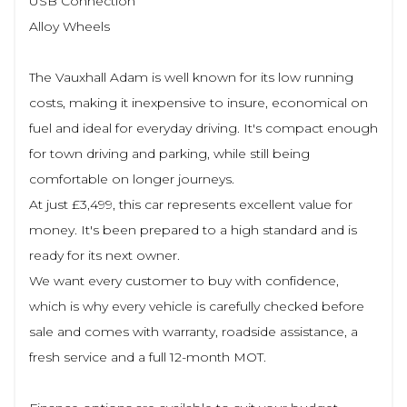
USB Connection
Alloy Wheels
The Vauxhall Adam is well known for its low running
costs, making it inexpensive to insure, economical on
fuel and ideal for everyday driving. It's compact enough
for town driving and parking, while still being
comfortable on longer journeys.
At just £3,499, this car represents excellent value for
money. It's been prepared to a high standard and is
ready for its next owner.
We want every customer to buy with confidence,
which is why every vehicle is carefully checked before
sale and comes with warranty, roadside assistance, a
fresh service and a full 12-month MOT.