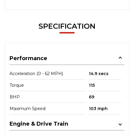
SPECIFICATION
Performance
Acceleration (0 - 62 MPH)
14.9 secs
Torque
115
BHP
69
Maximum Speed
103 mph
Engine & Drive Train