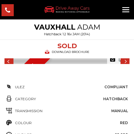
VAUXHALL
ADAM
Hatchback 1.2 16v JAM (2014)
SOLD
DOWNLOAD BROCHURE
1/16
12 MONTHS MOT
ULEZ
COMPLIANT
CATEGORY
HATCHBACK
TRANSMISSION
MANUAL
COLOUR
RED