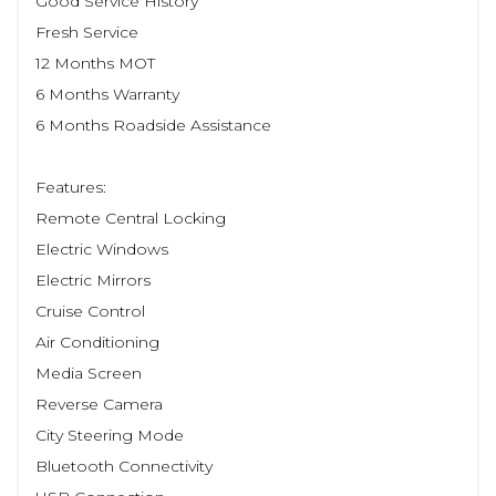
Good Service History
Fresh Service
12 Months MOT
6 Months Warranty
6 Months Roadside Assistance
Features:
Remote Central Locking
Electric Windows
Electric Mirrors
Cruise Control
Air Conditioning
Media Screen
Reverse Camera
City Steering Mode
Bluetooth Connectivity