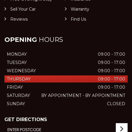
Sell Your Car
Warranty
Reviews
Find Us
OPENING
HOURS
MONDAY
09:00 - 17:00
TUESDAY
09:00 - 17:00
WEDNESDAY
09:00 - 17:00
THURSDAY
09:00 - 17:00
FRIDAY
09:00 - 17:00
SATURDAY
BY APPOINTMENT - BY APPOINTMENT
SUNDAY
CLOSED
GET DIRECTIONS