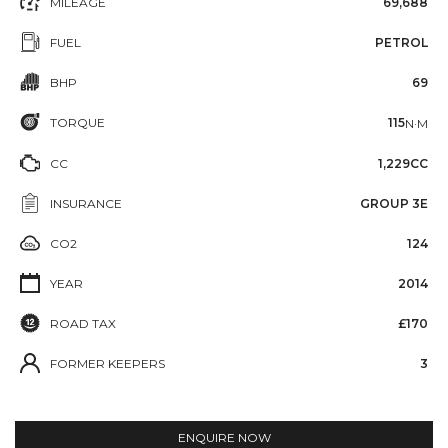
MILEAGE
69,688
FUEL
PETROL
BHP
69
TORQUE
115
N·M
CC
1,229CC
INSURANCE
GROUP 3E
CO2
124
YEAR
2014
ROAD TAX
£170
FORMER KEEPERS
3
ENQUIRE NOW