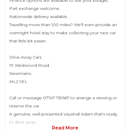
Finance options are available to suit your budget.
Part exchange welcome.
Nationwide delivery available.
Travelling more than 100 miles? We'll even provide an
overnight hotel stay to make collecting your new car
that little bit easier.
Drive Away Cars
111 Westwood Road
Newmains
ML2 9EL
Call or message 07747 759567 to arrange a viewing or
reserve the car.
A genuine, well-presented Vauxhall Adam that's ready
to drive away.
Read More