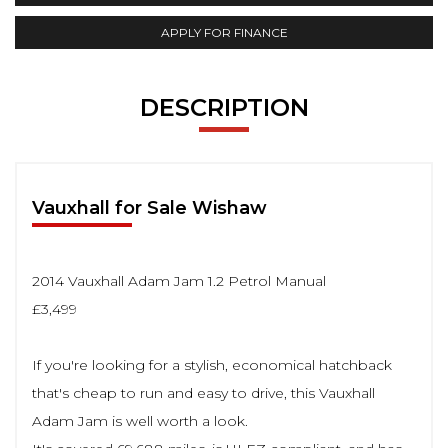
APPLY FOR FINANCE
DESCRIPTION
Vauxhall for Sale Wishaw
2014 Vauxhall Adam Jam 1.2 Petrol Manual
£3,499
If you're looking for a stylish, economical hatchback
that's cheap to run and easy to drive, this Vauxhall
Adam Jam is well worth a look.