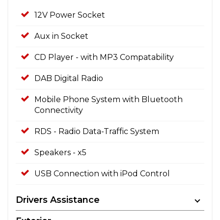
12V Power Socket
Aux in Socket
CD Player - with MP3 Compatability
DAB Digital Radio
Mobile Phone System with Bluetooth
Connectivity
RDS - Radio Data-Traffic System
Speakers - x5
USB Connection with iPod Control
Drivers Assistance