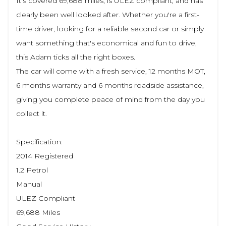
It's covered 69,688 miles, is ULEZ compliant, and has
clearly been well looked after. Whether you're a first-
time driver, looking for a reliable second car or simply
want something that's economical and fun to drive,
this Adam ticks all the right boxes.
The car will come with a fresh service, 12 months MOT,
6 months warranty and 6 months roadside assistance,
giving you complete peace of mind from the day you
collect it.
Specification:
2014 Registered
1.2 Petrol
Manual
ULEZ Compliant
69,688 Miles