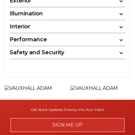
Exterior
Illumination
Interior
Performance
Safety and Security
Get Stock Updates Directly Into Your Inbox
SIGN ME UP