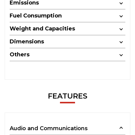
Emissions
Fuel Consumption
Weight and Capacities
Dimensions
Others
FEATURES
Audio and Communications