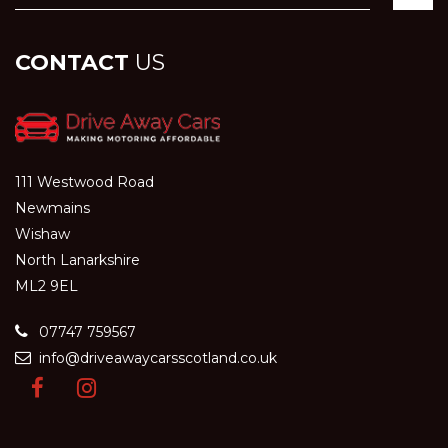
CONTACT
US
111 Westwood Road
Newmains
Wishaw
North Lanarkshire
ML2 9EL
07747 759567
info@driveawaycarsscotland.co.uk