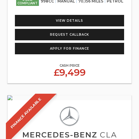
998CC
MANUAL
70,156 MILES
PETROL
COMPLIANT
VIEW DETAILS
REQUEST CALLBACK
APPLY FOR FINANCE
CASH PRICE
£9,499
FINANCE AVAILABLE
MERCEDES-BENZ
CLA