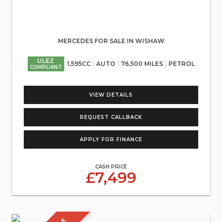
MERCEDES FOR SALE IN WISHAW
ULEZ
1,595CC
AUTO
76,500 MILES
PETROL
COMPLIANT
VIEW DETAILS
REQUEST CALLBACK
APPLY FOR FINANCE
CASH PRICE
£7,499