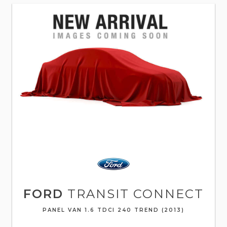
FORD
TRANSIT CONNECT
PANEL VAN 1.6 TDCI 240 TREND (2013)