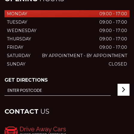
MONDAY
09:00 - 17:00
TUESDAY
09:00 - 17:00
WEDNESDAY
09:00 - 17:00
THURSDAY
09:00 - 17:00
FRIDAY
09:00 - 17:00
SATURDAY
BY APPOINTMENT - BY APPOINTMENT
SUNDAY
CLOSED
GET DIRECTIONS
CONTACT
US