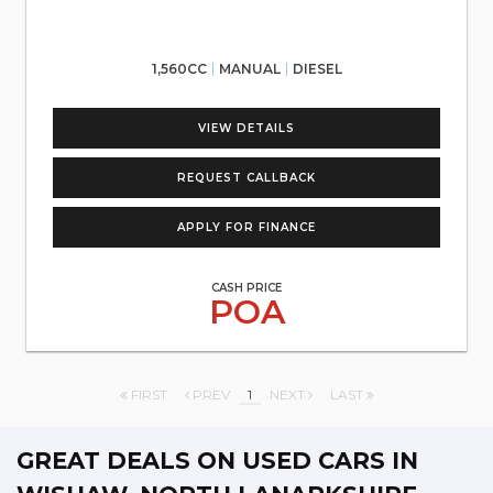
1,560CC
MANUAL
DIESEL
VIEW DETAILS
REQUEST CALLBACK
APPLY FOR FINANCE
CASH PRICE
POA
FIRST
PREV
1
NEXT
LAST
GREAT DEALS ON USED CARS IN