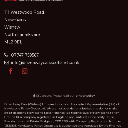
111 Westwood Road
Newmains
Wishaw
North Lanarkshire
ML2 9EL
07747 759567
info@driveawaycarsscotland.co.uk
SSL secure.
Please read our
privacy policy
Drive Away Cars (Wishaw) Ltd is an Introducer Appointed Representative (IAR) of
Hawkstone Farley Group Ltd. We are not a lender or a broker, and do not make
credit decisions. Hawkstone Motor Finance is a trading style of Hawkstone Farley
Group Ltd, a company registered in England and Wales at Principality House,
Brackla Industrial Estate, Bridgend, CF31 2BB with Company Registration Number
13836301. Hawkstone Farley Group Ltd is authorised and regulated by the Financial