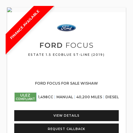
FINANCE AVAILABLE
FORD
FOCUS
ESTATE 1.5 ECOBLUE ST-LINE (2019)
FORD FOCUS FOR SALE WISHAW
ULEZ
1,498CC
MANUAL
40,200 MILES
DIESEL
COMPLIANT
VIEW DETAILS
REQUEST CALLBACK