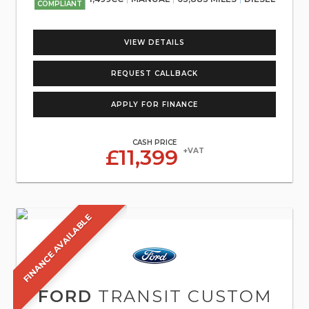
COMPLIANT
VIEW DETAILS
REQUEST CALLBACK
APPLY FOR FINANCE
CASH PRICE
£11,399
+VAT
FINANCE AVAILABLE
FORD
TRANSIT CUSTOM