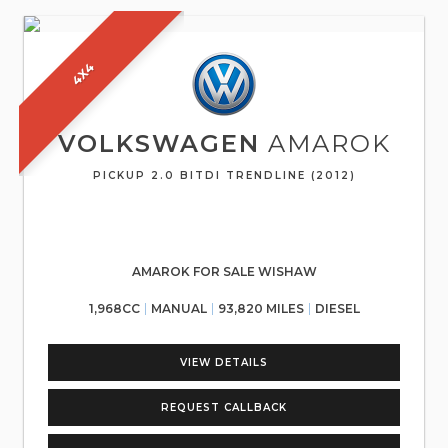
4X4
VOLKSWAGEN
AMAROK
PICKUP 2.0 BITDI TRENDLINE (2012)
AMAROK FOR SALE WISHAW
1,968CC
MANUAL
93,820 MILES
DIESEL
VIEW DETAILS
REQUEST CALLBACK