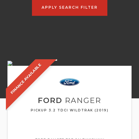
APPLY SEARCH FILTER
FINANCE AVAILABLE
FORD
RANGER
PICKUP 3.2 TDCI WILDTRAK (2019)