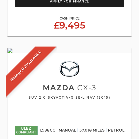
APPLY FOR FINANCE
CASH PRICE
£9,495
FINANCE AVAILABLE
MAZDA
CX-3
SUV 2.0 SKYACTIV-G SE-L NAV (2015)
ULEZ
1,998CC
MANUAL
57,018 MILES
PETROL
COMPLIANT