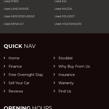
Used FORD
Used KIA
Used LAND ROVER
Used MAZDA
Used MERCEDES-BENZ
Used PEUGEOT
Used RENAULT
Used VOLKSWAGEN
QUICK
NAV
Home
Stocklist
Finance
Why Buy From Us
Free Overnight Stay
Insurance
Sell Your Car
Warranty
Reviews
Find Us
OPENING
HOURS