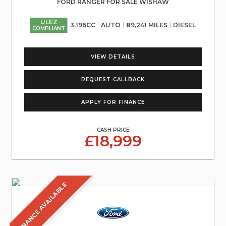
FORD RANGER FOR SALE WISHAW
ULEZ
3,196CC
AUTO
89,241 MILES
DIESEL
COMPLIANT
VIEW DETAILS
REQUEST CALLBACK
APPLY FOR FINANCE
CASH PRICE
£18,999
FINANCE AVAILABLE