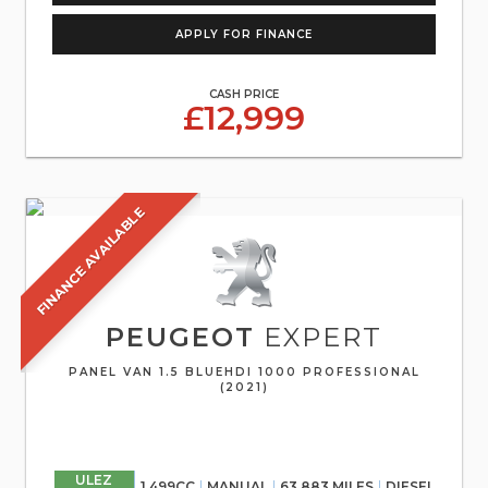
APPLY FOR FINANCE
CASH PRICE
£12,999
FINANCE AVAILABLE
PEUGEOT
EXPERT
PANEL VAN 1.5 BLUEHDI 1000 PROFESSIONAL
(2021)
ULEZ
1,499CC
MANUAL
63,883 MILES
DIESEL