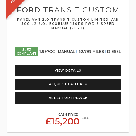
FORD
TRANSIT CUSTOM
PANEL VAN 2.0 TRANSIT CUSTOM LIMITED VAN
300 L2 2.0L ECOBLUE 130PS FWD 6 SPEED
MANUAL (2022)
ULEZ
1,997CC
MANUAL
62,799 MILES
DIESEL
COMPLIANT
VIEW DETAILS
REQUEST CALLBACK
APPLY FOR FINANCE
CASH PRICE
£15,200
+VAT