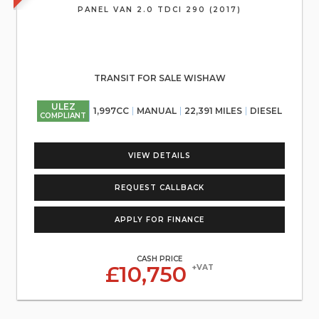
PANEL VAN 2.0 TDCI 290 (2017)
TRANSIT FOR SALE WISHAW
ULEZ
1,997CC
MANUAL
22,391 MILES
DIESEL
COMPLIANT
VIEW DETAILS
REQUEST CALLBACK
APPLY FOR FINANCE
CASH PRICE
£10,750
+VAT