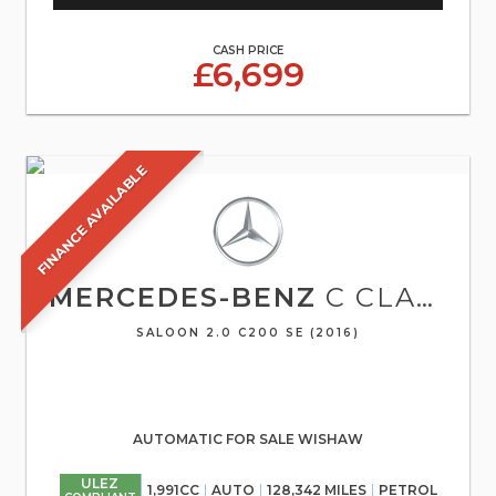
CASH PRICE
£6,699
FINANCE AVAILABLE
MERCEDES-BENZ
C CLASS
SALOON 2.0 C200 SE (2016)
AUTOMATIC FOR SALE WISHAW
ULEZ
1,991CC
AUTO
128,342 MILES
PETROL