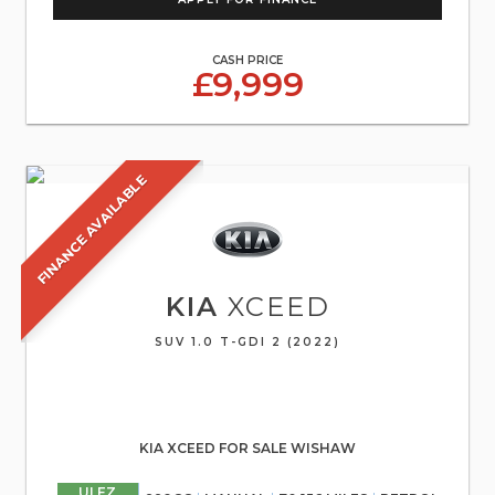
CASH PRICE
£9,999
FINANCE AVAILABLE
KIA
XCEED
SUV 1.0 T-GDI 2 (2022)
KIA XCEED FOR SALE WISHAW
ULEZ