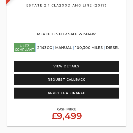
ESTATE 2.1 CLA200D AMG LINE (2017)
MERCEDES FOR SALE WISHAW
ULEZ
2,143CC
MANUAL
100,300 MILES
DIESEL
COMPLIANT
VIEW DETAILS
REQUEST CALLBACK
APPLY FOR FINANCE
CASH PRICE
£9,499