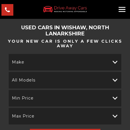
USED CARS IN WISHAW, NORTH
LANARKSHIRE
YOUR NEW CAR IS ONLY A FEW CLICKS
AWAY
Make
All Models
Min Price
Max Price