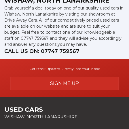
WISHAW, NORTH LANARKSHIRE
Grab yourself a deal today on one of our quality used cars in
Wishaw, North Lanarkshire by visiting our showroom at
Drive Away Cars. All of our competitively priced used cars
are available on our website and are sure to suit your
budget. Feel free to contact one of our knowledgeable
staff on
07747 759567
and they will advise you accordingly
and answer any questions you may have.
CALL US ON:
07747 759567
Get Stock Updates Directly Into Your Inbox
SIGN ME UP
USED CARS
WISHAW, NORTH LANARKSHIRE