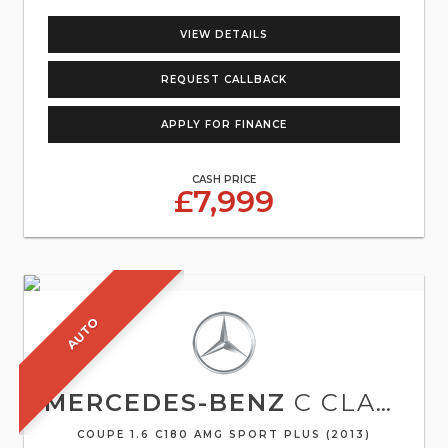
VIEW DETAILS
REQUEST CALLBACK
APPLY FOR FINANCE
CASH PRICE
£7,999
AUTO
MERCEDES-BENZ
C CLASS
COUPE 1.6 C180 AMG SPORT PLUS (2013)