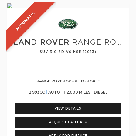
AUTOMATIC
LAND ROVER
RANGE ROVER SPORT
SUV 3.0 SD V6 HSE (2013)
RANGE ROVER SPORT FOR SALE
2,993CC
AUTO
112,000 MILES
DIESEL
VIEW DETAILS
REQUEST CALLBACK
APPLY FOR FINANCE