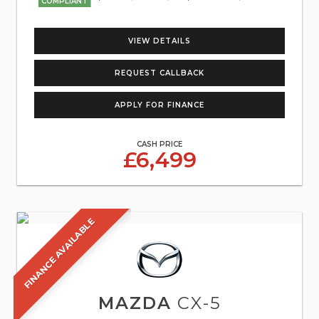
COMPLIANT
VIEW DETAILS
REQUEST CALLBACK
APPLY FOR FINANCE
CASH PRICE
£6,499
FINANCE AVAILABLE
MAZDA
CX-5