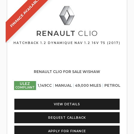
FINANCE AVAILABLE
RENAULT
CLIO
HATCHBACK 1.2 DYNAMIQUE NAV 1.2 16V 75 (2017)
RENAULT CLIO FOR SALE WISHAW
ULEZ
1,149CC
MANUAL
49,000 MILES
PETROL
COMPLIANT
VIEW DETAILS
REQUEST CALLBACK
APPLY FOR FINANCE