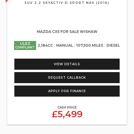
SUV 2.2 SKYACTIV-D SPORT NAV (2016)
MAZDA CX5 FOR SALE WISHAW
ULEZ
2,184CC
MANUAL
107,500 MILES
DIESEL
COMPLIANT
VIEW DETAILS
REQUEST CALLBACK
APPLY FOR FINANCE
CASH PRICE
£5,499