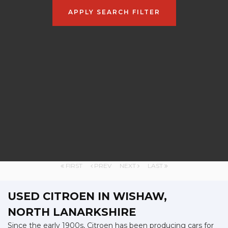
APPLY SEARCH FILTER
FIRST
PREV
NEXT
LAST
USED CITROEN
IN WISHAW,
NORTH LANARKSHIRE
Since the early 1900s, Citroen has been producing cars for