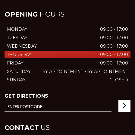
OPENING
HOURS
MONDAY
09:00 - 17:00
TUESDAY
09:00 - 17:00
WEDNESDAY
09:00 - 17:00
THURSDAY
09:00 - 17:00
FRIDAY
09:00 - 17:00
SATURDAY
BY APPOINTMENT - BY APPOINTMENT
SUNDAY
CLOSED
GET DIRECTIONS
CONTACT
US