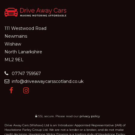
111 Westwood Road
Newmains
Wishaw
North Lanarkshire
ML2 9EL
07747 759567
info@driveawaycarsscotland.co.uk
SSL secure.
Please read our
privacy policy
Drive Away Cars (Wishaw) Ltd is an Introducer Appointed Representative (IAR) of
Hawkstone Farley Group Ltd. We are not a lender or a broker, and do not make
credit decisions. Hawkstone Motor Finance is a trading style of Hawkstone Farley