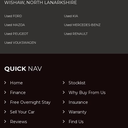
WISHAW, NORTH LANARKSHIRE
Used FORD
Used KIA
Used MAZDA
Used MERCEDES-BENZ
Used PEUGEOT
Used RENAULT
Used VOLKSWAGEN
QUICK
NAV
Home
Stocklist
Finance
Why Buy From Us
Free Overnight Stay
Insurance
Sell Your Car
Warranty
Reviews
Find Us