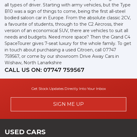
all types of driver. Starting with army vehicles, but the Type
B10 was a sign of things to come, being the first all-steel
bodied saloon car in Europe. From the absolute classic 2CV,
a favourite of students, through to the C2 Aircross, their
version of an economical SUV, there are vehicles to suit all
needs and budgets. Need more space? Then the Grand C4
SpaceTourer gives 7-seat luxury for the whole family. To get
in touch about purchasing a used Citroen, call 07747
759567, or come by our showroom Drive Away Cars in
Wishaw, North Lanarkshire
CALL US ON:
07747 759567
Get Stock Updates Directly Into Your Inbox
SIGN ME UP
USED CARS