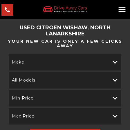
USED
CITROEN
WISHAW, NORTH
LANARKSHIRE
YOUR NEW CAR IS ONLY A FEW CLICKS
AWAY
Make
All Models
Min Price
Max Price