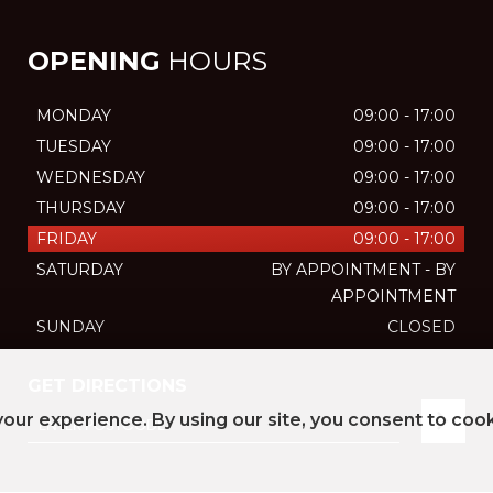
OPENING
HOURS
MONDAY
09:00 - 17:00
TUESDAY
09:00 - 17:00
WEDNESDAY
09:00 - 17:00
THURSDAY
09:00 - 17:00
FRIDAY
09:00 - 17:00
SATURDAY
BY APPOINTMENT - BY
APPOINTMENT
SUNDAY
CLOSED
GET DIRECTIONS
our experience. By using our site, you consent to coo