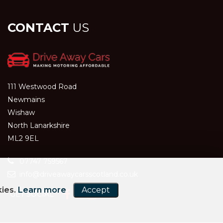
CONTACT
US
111 Westwood Road
Newmains
Wishaw
North Lanarkshire
ML2 9EL
07747 759567
info@driveawaycarsscotland.co.uk
kies.
Learn more
Accept
GET SOCIAL