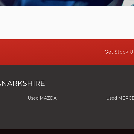
Get Stock U
ANARKSHIRE
Used MAZDA
Used MERC