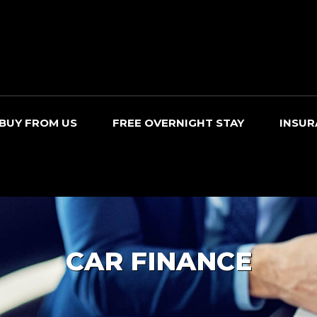
BUY FROM US
FREE OVERNIGHT STAY
INSUR
CAR FINANCE