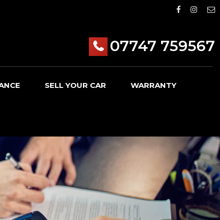
07747 759567
ANCE
SELL YOUR CAR
WARRANTY