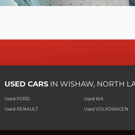
USED CARS
IN
WISHAW, NORTH L
Used FORD
Used KIA
Used RENAULT
Used VOLKSWAGEN