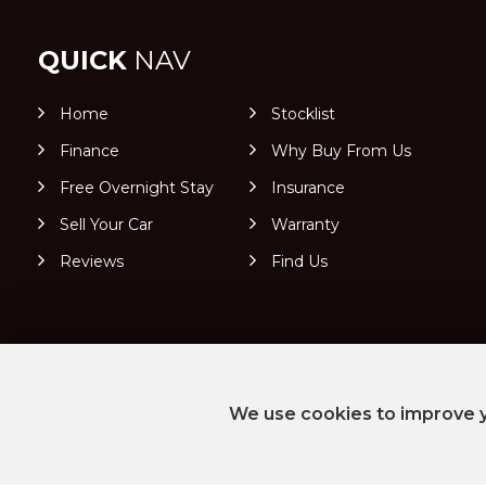
QUICK
NAV
Home
Stocklist
Finance
Why Buy From Us
Free Overnight Stay
Insurance
Sell Your Car
Warranty
Reviews
Find Us
We use cookies to improve y