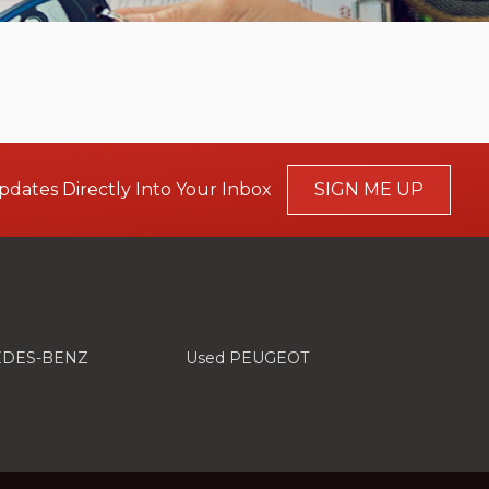
pdates Directly Into Your Inbox
SIGN ME UP
EDES-BENZ
Used PEUGEOT