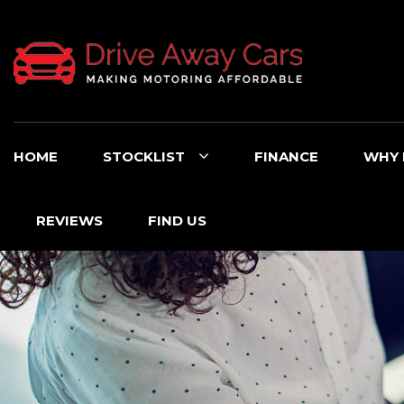
HOME
STOCKLIST
FINANCE
WHY 
REVIEWS
FIND US