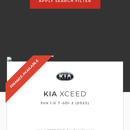
APPLY SEARCH FILTER
FINANCE AVAILABLE
KIA
XCEED
SUV 1.0 T-GDI 2 (2022)