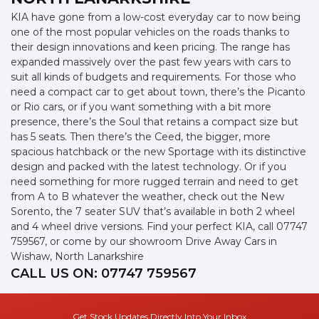
KIA have gone from a low-cost everyday car to now being
one of the most popular vehicles on the roads thanks to
their design innovations and keen pricing. The range has
expanded massively over the past few years with cars to
suit all kinds of budgets and requirements. For those who
need a compact car to get about town, there’s the Picanto
or Rio cars, or if you want something with a bit more
presence, there’s the Soul that retains a compact size but
has 5 seats. Then there’s the Ceed, the bigger, more
spacious hatchback or the new Sportage with its distinctive
design and packed with the latest technology. Or if you
need something for more rugged terrain and need to get
from A to B whatever the weather, check out the New
Sorento, the 7 seater SUV that’s available in both 2 wheel
and 4 wheel drive versions. Find your perfect KIA, call 07747
759567, or come by our showroom Drive Away Cars in
Wishaw, North Lanarkshire
CALL US ON:
07747 759567
Get Stock Updates Directly Into Your Inbox