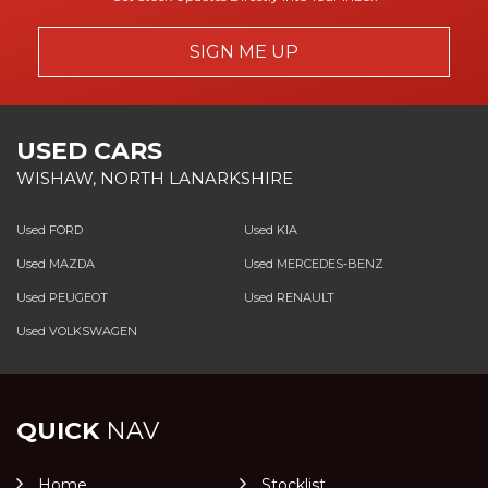
SIGN ME UP
USED CARS
WISHAW, NORTH LANARKSHIRE
Used FORD
Used KIA
Used MAZDA
Used MERCEDES-BENZ
Used PEUGEOT
Used RENAULT
Used VOLKSWAGEN
QUICK
NAV
Home
Stocklist