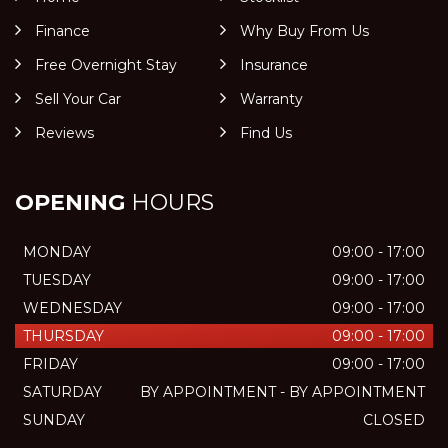
Finance
Why Buy From Us
Free Overnight Stay
Insurance
Sell Your Car
Warranty
Reviews
Find Us
OPENING
HOURS
MONDAY
09:00 - 17:00
TUESDAY
09:00 - 17:00
WEDNESDAY
09:00 - 17:00
THURSDAY
09:00 - 17:00
FRIDAY
09:00 - 17:00
SATURDAY
BY APPOINTMENT - BY APPOINTMENT
SUNDAY
CLOSED