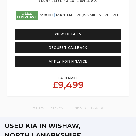
KIA XCEED FOR SALE WISHAW
ULEZ
998CC
MANUAL
70,156 MILES
PETROL
COMPLIANT
VIEW DETAILS
REQUEST CALLBACK
APPLY FOR FINANCE
CASH PRICE
£9,499
FIRST
PREV
1
NEXT
LAST
USED KIA
IN WISHAW,
NORTH LANARKSHIRE