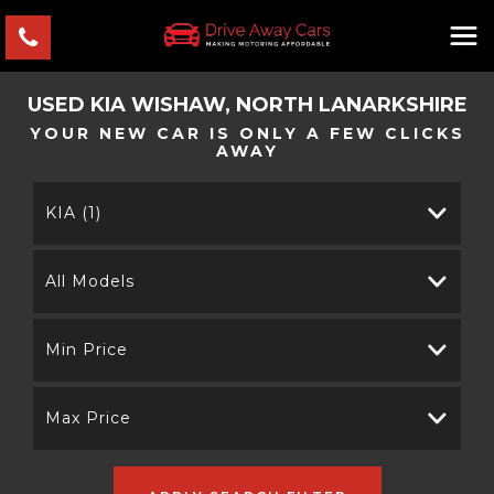
USED
KIA
WISHAW, NORTH LANARKSHIRE
YOUR NEW CAR IS ONLY A FEW CLICKS
AWAY
KIA (1)
All Models
Min Price
Max Price