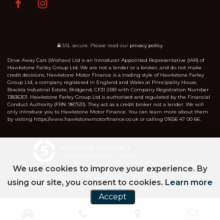
SSL secure.
Please read our
privacy policy
Drive Away Cars (Wishaw) Ltd is an Introducer Appointed Representative (IAR) of
Hawkstone Farley Group Ltd. We are not a lender or a broker, and do not make
credit decisions. Hawkstone Motor Finance is a trading style of Hawkstone Farley
Group Ltd, a company registered in England and Wales at Principality House,
Brackla Industrial Estate, Bridgend, CF31 2BB with Company Registration Number
13836301. Hawkstone Farley Group Ltd is authorised and regulated by the Financial
Conduct Authority (FRN: 987531). They act as a credit broker not a lender. We will
only introduce you to Hawkstone Motor Finance. You can learn more about them
by visiting https://www.hawkstonemotorfinance.co.uk or calling 01656 47 00 66.
Powered by Car Dealer 5
CAR DEALER WEBSITES - SYMPHONY
We use cookies to improve your experience. By
using our site, you consent to cookies.
Learn more
Accept