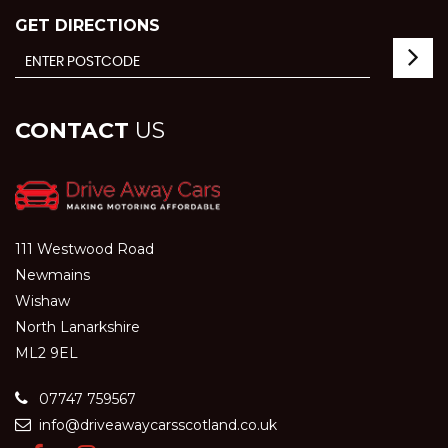
GET DIRECTIONS
CONTACT
US
111 Westwood Road
Newmains
Wishaw
North Lanarkshire
ML2 9EL
07747 759567
info@driveawaycarsscotland.co.uk