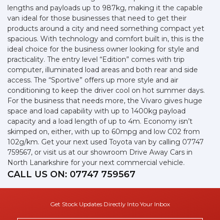
lengths and payloads up to 987kg, making it the capable
van ideal for those businesses that need to get their
products around a city and need something compact yet
spacious. With technology and comfort built in, this is the
ideal choice for the business owner looking for style and
practicality. The entry level “Edition” comes with trip
computer, illuminated load areas and both rear and side
access. The “Sportive” offers up more style and air
conditioning to keep the driver cool on hot summer days.
For the business that needs more, the Vivaro gives huge
space and load capability with up to 1400kg payload
capacity and a load length of up to 4m. Economy isn’t
skimped on, either, with up to 60mpg and low C02 from
102g/km. Get your next used Toyota van by calling 07747
759567, or visit us at our showroom Drive Away Cars in
North Lanarkshire for your next commercial vehicle.
CALL US ON:
07747 759567
Get Stock Updates Directly Into Your Inbox