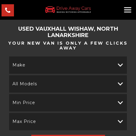
USED
VAUXHALL
WISHAW, NORTH
LANARKSHIRE
YOUR NEW VAN IS ONLY A FEW CLICKS
AWAY
Make
All Models
Min Price
Max Price