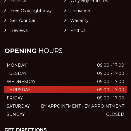
Finance
Why Buy From Us
Free Overnight Stay
Insurance
Sell Your Car
Warranty
Reviews
Find Us
OPENING
HOURS
MONDAY
09:00 - 17:00
TUESDAY
09:00 - 17:00
WEDNESDAY
09:00 - 17:00
THURSDAY
09:00 - 17:00
FRIDAY
09:00 - 17:00
SATURDAY
BY APPOINTMENT - BY APPOINTMENT
SUNDAY
CLOSED
GET DIRECTIONS