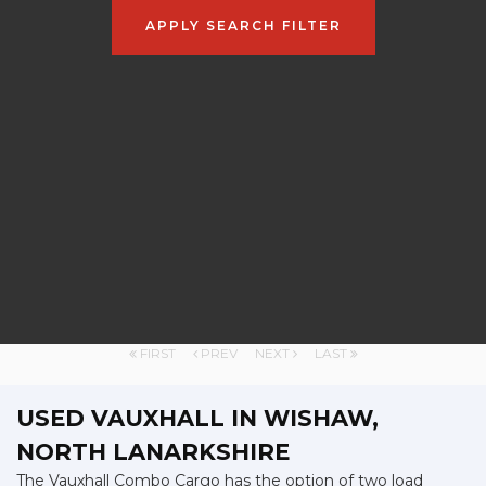
APPLY SEARCH FILTER
FIRST
PREV
NEXT
LAST
USED VAUXHALL
IN WISHAW,
NORTH LANARKSHIRE
The Vauxhall Combo Cargo has the option of two load