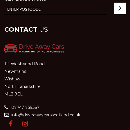
CONTACT
US
111 Westwood Road
Newmains
Wishaw
North Lanarkshire
ML2 9EL
07747 759567
info@driveawaycarsscotland.co.uk