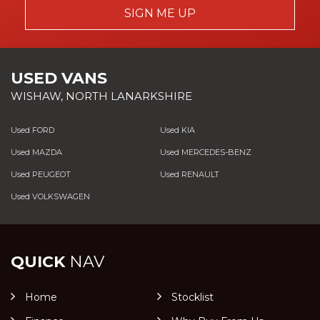
SIGN ME UP
USED VANS
WISHAW, NORTH LANARKSHIRE
Used FORD
Used KIA
Used MAZDA
Used MERCEDES-BENZ
Used PEUGEOT
Used RENAULT
Used VOLKSWAGEN
QUICK
NAV
Home
Stocklist