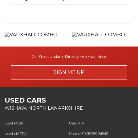
Get Stock Updates Directly Into Your Inbox
SIGN ME UP
USED CARS
WISHAW, NORTH LANARKSHIRE
Used FORD
Used KIA
Used MAZDA
Used MERCEDES-BENZ