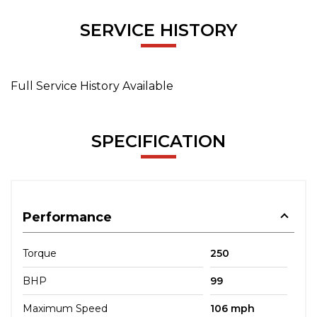
SERVICE HISTORY
Full Service History Available
SPECIFICATION
Performance
Torque
250
BHP
99
Maximum Speed
106 mph