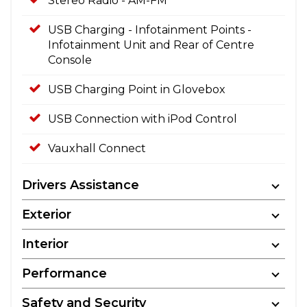
Stereo Radio - AM-FM
USB Charging - Infotainment Points -
Infotainment Unit and Rear of Centre
Console
USB Charging Point in Glovebox
USB Connection with iPod Control
Vauxhall Connect
Drivers Assistance
Exterior
Interior
Performance
Safety and Security