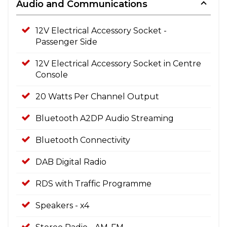
Audio and Communications
12V Electrical Accessory Socket -
Passenger Side
12V Electrical Accessory Socket in Centre
Console
20 Watts Per Channel Output
Bluetooth A2DP Audio Streaming
Bluetooth Connectivity
DAB Digital Radio
RDS with Traffic Programme
Speakers - x4