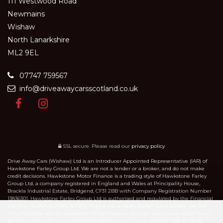
111 Westwood Road
Newmains
Wishaw
North Lanarkshire
ML2 9EL
07747 759567
info@driveawaycarsscotland.co.uk
SSL secure.
Please read our
privacy policy
Drive Away Cars (Wishaw) Ltd is an Introducer Appointed Representative (IAR) of
Hawkstone Farley Group Ltd. We are not a lender or a broker, and do not make
credit decisions. Hawkstone Motor Finance is a trading style of Hawkstone Farley
Group Ltd, a company registered in England and Wales at Principality House,
Brackla Industrial Estate, Bridgend, CF31 2BB with Company Registration Number
13836301. Hawkstone Farley Group Ltd is authorised and regulated by the Financial
Conduct Authority (FRN: 987531). They act as a credit broker not a lender. We will
only introduce you to Hawkstone Motor Finance. You can learn more about them
by visiting https://www.hawkstonemotorfinance.co.uk or calling 01656 47 00 66.