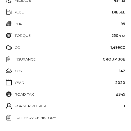
MILEAGE
49,415
FUEL
DIESEL
BHP
99
TORQUE
250
N·M
CC
1,499CC
INSURANCE
GROUP 30E
CO2
142
YEAR
2020
ROAD TAX
£345
FORMER KEEPER
1
FULL SERVICE HISTORY