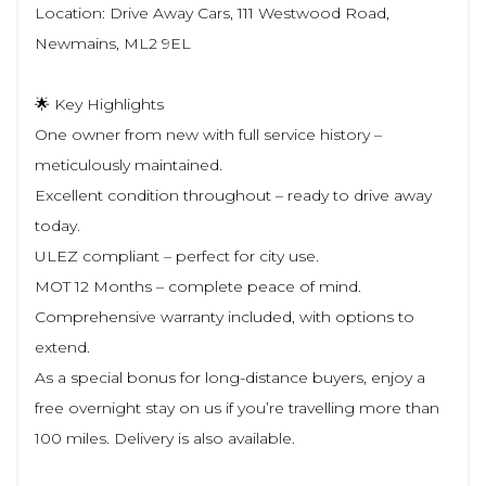
Location: Drive Away Cars, 111 Westwood Road,
Newmains, ML2 9EL
🌟 Key Highlights
One owner from new with full service history –
meticulously maintained.
Excellent condition throughout – ready to drive away
today.
ULEZ compliant – perfect for city use.
MOT 12 Months – complete peace of mind.
Comprehensive warranty included, with options to
extend.
As a special bonus for long-distance buyers, enjoy a
free overnight stay on us if you’re travelling more than
100 miles. Delivery is also available.