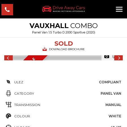
VAUXHALL
COMBO
Panel Van 1.5 Turbo D 2000 Sportive (2020)
SOLD
DOWNLOAD BROCHURE
1/15
FINANCE AVAILABLE
F
ULEZ
COMPLIANT
CATEGORY
PANEL VAN
TRANSMISSION
MANUAL
COLOUR
WHITE