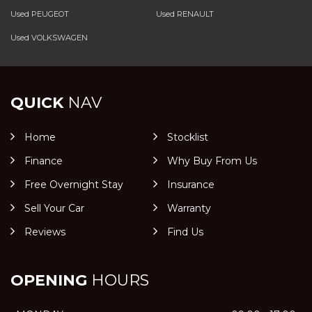
Used PEUGEOT
Used RENAULT
Used VOLKSWAGEN
QUICK
NAV
Home
Stocklist
Finance
Why Buy From Us
Free Overnight Stay
Insurance
Sell Your Car
Warranty
Reviews
Find Us
OPENING
HOURS