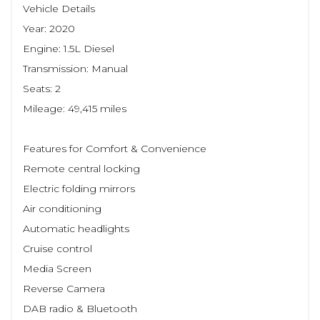
Vehicle Details
Year: 2020
Engine: 1.5L Diesel
Transmission: Manual
Seats: 2
Mileage: 49,415 miles
Features for Comfort & Convenience
Remote central locking
Electric folding mirrors
Air conditioning
Automatic headlights
Cruise control
Media Screen
Reverse Camera
DAB radio & Bluetooth