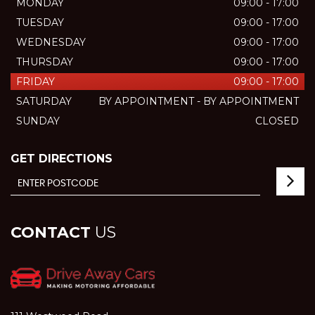
MONDAY
09:00 - 17:00
TUESDAY
09:00 - 17:00
WEDNESDAY
09:00 - 17:00
THURSDAY
09:00 - 17:00
FRIDAY
09:00 - 17:00
SATURDAY
BY APPOINTMENT - BY APPOINTMENT
SUNDAY
CLOSED
GET DIRECTIONS
CONTACT
US