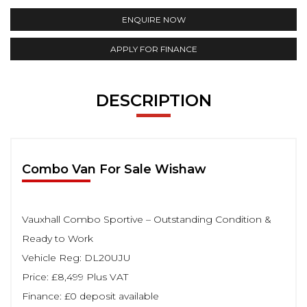
ENQUIRE NOW
APPLY FOR FINANCE
DESCRIPTION
Combo Van For Sale Wishaw
Vauxhall Combo Sportive – Outstanding Condition &
Ready to Work
Vehicle Reg: DL20UJU
Price: £8,499 Plus VAT
Finance: £0 deposit available