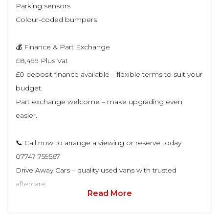
Parking sensors
Colour-coded bumpers
💰 Finance & Part Exchange
£8,499 Plus Vat
£0 deposit finance available – flexible terms to suit your
budget.
Part exchange welcome – make upgrading even
easier.
📞 Call now to arrange a viewing or reserve today
07747 759567
Drive Away Cars – quality used vans with trusted
aftercare.
Read More