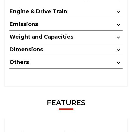
Engine & Drive Train
Emissions
Weight and Capacities
Dimensions
Others
FEATURES